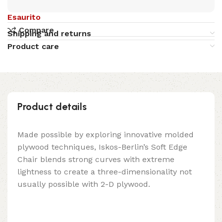
Esaurito
Compare
Shipping and returns
Product care
Product details
Made possible by exploring innovative molded
plywood techniques, Iskos-Berlin’s Soft Edge
Chair blends strong curves with extreme
lightness to create a three-dimensionality not
usually possible with 2-D plywood.