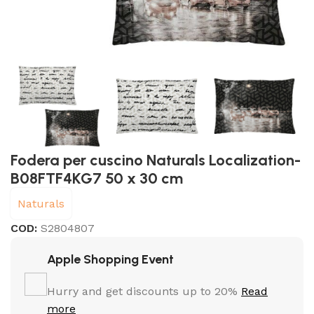
Fodera per cuscino Naturals Localization-
B08FTF4KG7 50 x 30 cm
Naturals
COD:
S2804807
Apple Shopping Event
Hurry and get discounts up to 20%
Read
more