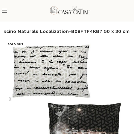
cuscino Naturals Localization-B08FTF4KG7 50 x 30 cm
SOLD OUT