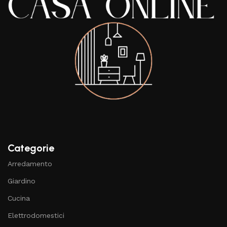
Categorie
Arredamento
Giardino
Cucina
Elettrodomestici